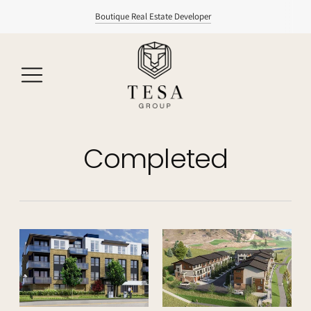
Boutique Real Estate Developer
Completed