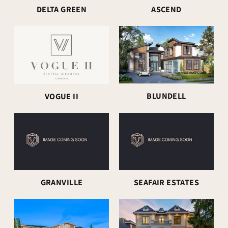
DELTA GREEN
ASCEND
BLUNDELL
VOGUE II
GRANVILLE
SEAFAIR ESTATES