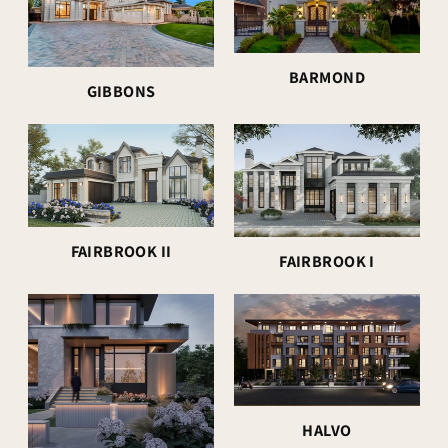
BARMOND
GIBBONS
FAIRBROOK II
FAIRBROOK I
HALVO