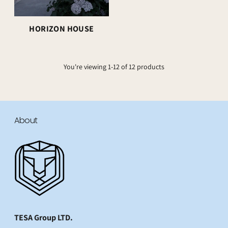
HORIZON HOUSE
You're viewing 1-12 of 12 products
About
TESA Group LTD.