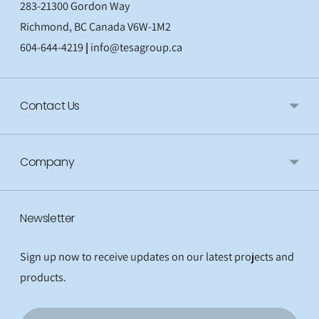
283-21300 Gordon Way
Richmond, BC Canada V6W-1M2
604-644-4219
|
info@tesagroup.ca
Contact Us
Company
Newsletter
Sign up now to receive updates on our latest projects and
products.
Email